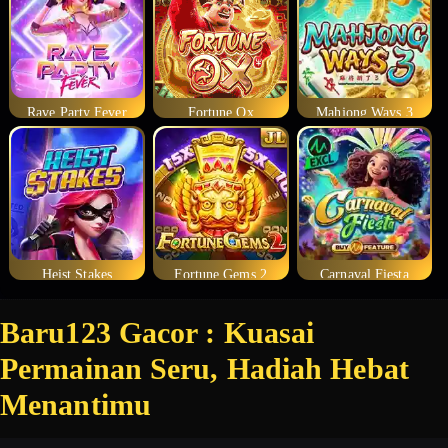
Rave Party Fever
Fortune Ox
Mahjong Ways 3
Heist Stakes
Fortune Gems 2
Carnaval Fiesta
Baru123 Gacor : Kuasai
Permainan Seru, Hadiah Hebat
Menantimu