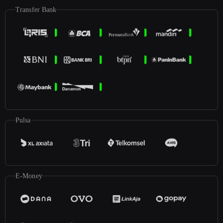
Transfer Bank
Pulsa
E-Money