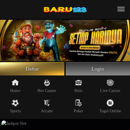
Beranda
Slot Online
Live Casino
Sportsbook
Arcade
Togel Online
Daftar
Login
Poker
Whatsapp
Home
Hot Games
Slots
Live Casino
Telegram
Sports
Arcade
Poker
Togel Online
Livechat