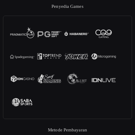
Penyedia Games
Metode Pembayaran