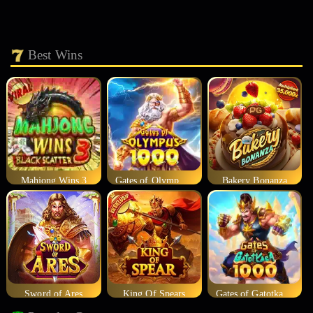
Best Wins
Mahjong Wins 3
Gates of Olympus 1000
Bakery Bonanza
Sword of Ares
King Of Spears
Gates of Gatotkaca 1000