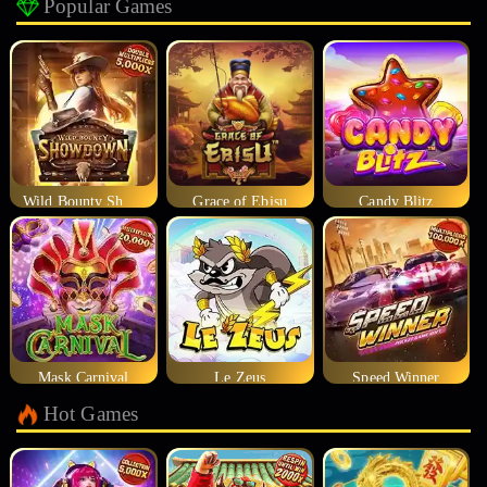
Popular Games
Wild Bounty Showdown
Grace of Ebisu
Candy Blitz
Mask Carnival
Le Zeus
Speed Winner
Hot Games