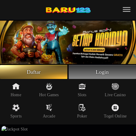
Beranda
Slot Online
Live Casino
Sportsbook
Arcade
Togel Online
Daftar
Login
Poker
Whatsapp
Home
Hot Games
Slots
Live Casino
Telegram
Sports
Arcade
Poker
Togel Online
Livechat