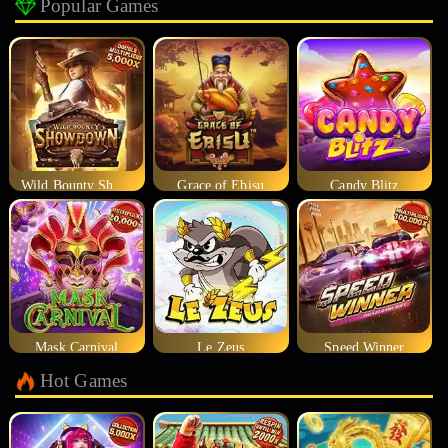
Popular Games
Wild Bounty Showdown
Grace of Ebisu
Candy Blitz
Mask Carnival
Le Zeus
Speed Winner
Hot Games