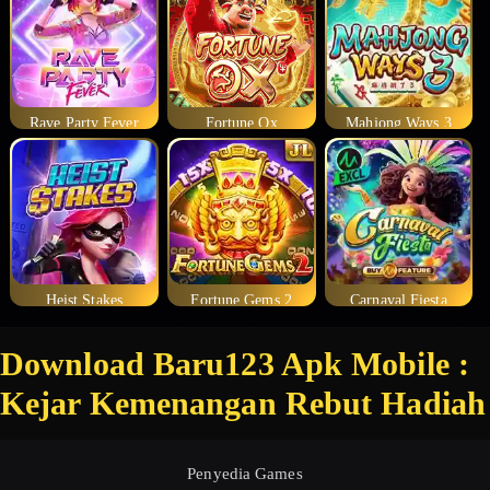
Rave Party Fever
Fortune Ox
Mahjong Ways 3
Heist Stakes
Fortune Gems 2
Carnaval Fiesta
Download Baru123 Apk Mobile :
Kejar Kemenangan Rebut Hadiah
Penyedia Games