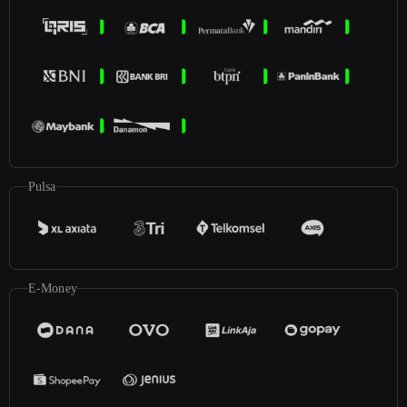
Pulsa
E-Money