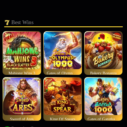
Best Wins
Mahjong Wins 3
Gates of Olympus 1000
Bakery Bonanza
Sword of Ares
King Of Spears
Gates of Gatotkaca 1000