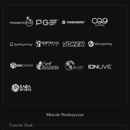
Metode Pembayaran
Transfer Bank